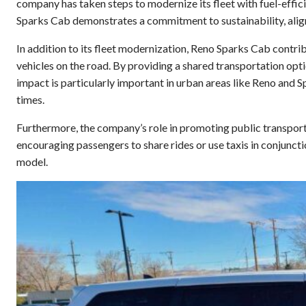
company has taken steps to modernize its fleet with fuel-efficie
Sparks Cab demonstrates a commitment to sustainability, align
In addition to its fleet modernization, Reno Sparks Cab contr
vehicles on the road. By providing a shared transportation opt
impact is particularly important in urban areas like Reno and 
times.
Furthermore, the company’s role in promoting public transpor
encouraging passengers to share rides or use taxis in conjunct
model.