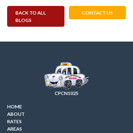
BACK TO ALL
CONTACT US
BLOGS
CPCN1025
HOME
ABOUT
RATES
AREAS