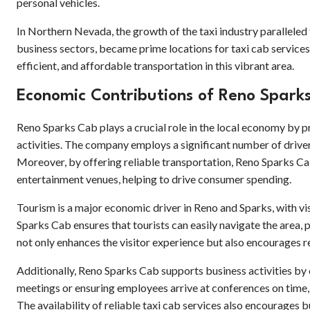
personal vehicles.
In Northern Nevada, the growth of the taxi industry paralleled
business sectors, became prime locations for taxi cab service
efficient, and affordable transportation in this vibrant area.
Economic Contributions of Reno Spark
Reno Sparks Cab plays a crucial role in the local economy by p
activities. The company employs a significant number of drivers
Moreover, by offering reliable transportation, Reno Sparks Cab
entertainment venues, helping to drive consumer spending.
Tourism is a major economic driver in Reno and Sparks, with visi
Sparks Cab ensures that tourists can easily navigate the area, 
not only enhances the visitor experience but also encourages re
Additionally, Reno Sparks Cab supports business activities by 
meetings or ensuring employees arrive at conferences on time, 
The availability of reliable taxi cab services also encourages 