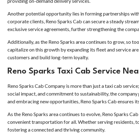
providing on-demand delivery services.
Another potential opportunity lies in forming partnerships with
corporate clients, Reno Sparks Cab can secure a steady stream 
exclusive service agreements, further strengthening the comp
Additionally, as the Reno Sparks area continues to grow, so to
capitalize on this growth by expanding its fleet and service 
customers and build long-term loyalty.
Reno Sparks Taxi Cab Service Ne
Reno Sparks Cab Company is more than just a taxi cab service; 
social impact, and commitment to sustainability, the company p
and embracing new opportunities, Reno Sparks Cab ensures its
As the Reno Sparks area continues to evolve, Reno Sparks Cab w
convenient transportation for all. Whether serving residents, t
fostering a connected and thriving community.