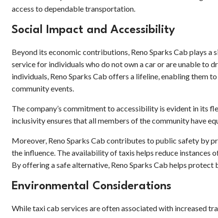
access to dependable transportation.
Social Impact and Accessibility
Beyond its economic contributions, Reno Sparks Cab plays a sig
service for individuals who do not own a car or are unable to dr
individuals, Reno Sparks Cab offers a lifeline, enabling them to
community events.
The company’s commitment to accessibility is evident in its fl
inclusivity ensures that all members of the community have equ
Moreover, Reno Sparks Cab contributes to public safety by pr
the influence. The availability of taxis helps reduce instances o
By offering a safe alternative, Reno Sparks Cab helps protect
Environmental Considerations
While taxi cab services are often associated with increased tr