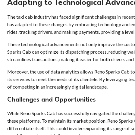
Adapting to Technological Advanc
The taxi cab industry has faced significant challenges in rece
has adapted to these changes by embracing technology and en
rides, tracking drivers, and making payments, providing a lev
These technological advancements not only improve the custome
Sparks Cab can optimize its dispatching process, reducing wait
streamlines transactions, making it easier for both drivers and
Moreover, the use of data analytics allows Reno Sparks Cab t
its services to meet the needs of its clientele. By leveraging
of competing in an increasingly digital landscape.
Challenges and Opportunities
While Reno Sparks Cab has successfully navigated the challen
these platforms. To maintain its market position, Reno Sparks 
differentiate itself. This could involve expanding its range of s