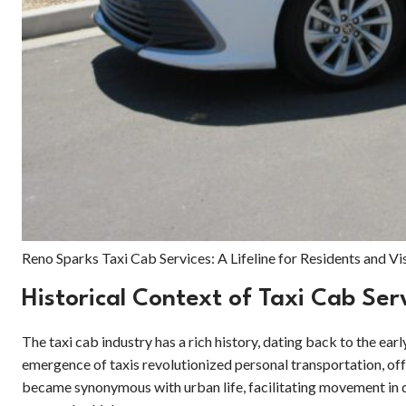
Reno Sparks Taxi Cab Services: A Lifeline for Residents and Vi
Historical Context of Taxi Cab Ser
The taxi cab industry has a rich history, dating back to the e
emergence of taxis revolutionized personal transportation, offe
became synonymous with urban life, facilitating movement in d