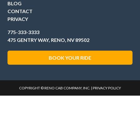
BLOG
CONTACT
PRIVACY
775-333-3333
475 GENTRY WAY, RENO, NV 89502
BOOK YOUR RIDE
COPYRIGHT © RENO CAB COMPANY, INC. |
PRIVACY POLICY