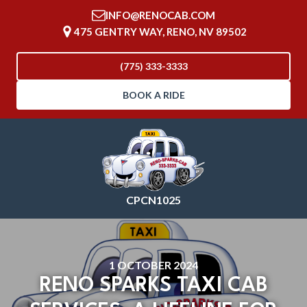
INFO@RENOCAB.COM
475 GENTRY WAY, RENO, NV 89502
(775) 333-3333
BOOK A RIDE
CPCN1025
1 OCTOBER 2024
RENO SPARKS TAXI CAB