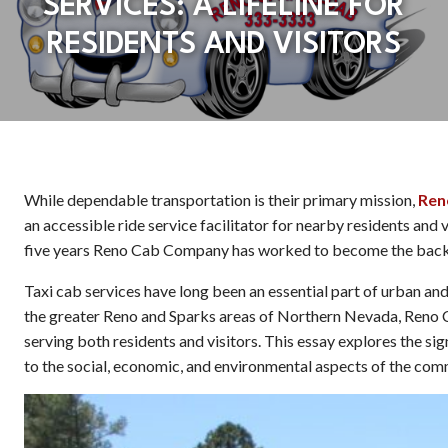
SERVICES: A LIFELINE FOR
RESIDENTS AND VISITORS
While dependable transportation is their primary mission,
Ren
an accessible ride service facilitator for nearby residents and v
five years Reno Cab Company has worked to become the backb
Taxi cab services have long been an essential part of urban and 
the greater Reno and Sparks areas of Northern Nevada, Reno C
serving both residents and visitors. This essay explores the si
to the social, economic, and environmental aspects of the com