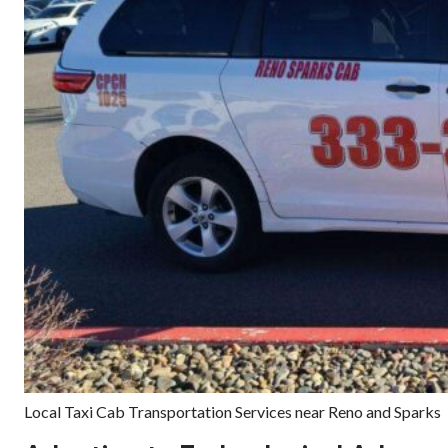
Local Taxi Cab Transportation Services near Reno and Sparks