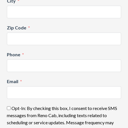
City
Zip Code
Phone
Email
Opt-In: By checking this box, I consent to receive SMS
messages from Reno Cab, including texts related to
scheduling or service updates. Message frequency may