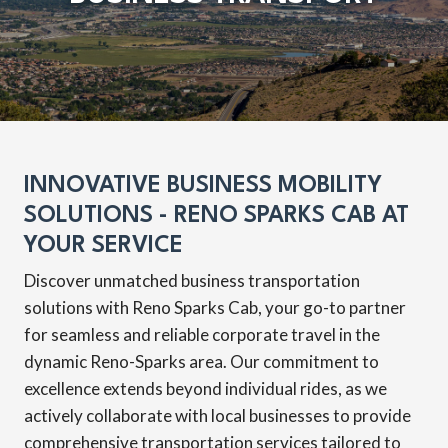
INNOVATIVE BUSINESS MOBILITY
SOLUTIONS - RENO SPARKS CAB AT
YOUR SERVICE
Discover unmatched business transportation
solutions with Reno Sparks Cab, your go-to partner
for seamless and reliable corporate travel in the
dynamic Reno-Sparks area. Our commitment to
excellence extends beyond individual rides, as we
actively collaborate with local businesses to provide
comprehensive transportation services tailored to