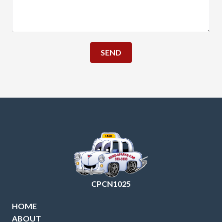
SEND
CPCN1025
HOME
ABOUT