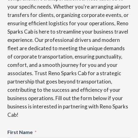
your specific needs. Whether you're arranging airport
transfers for clients, organizing corporate events, or
ensuring efficient logistics for your operations, Reno
Sparks Cab is here to streamline your business travel
experience. Our professional drivers and modern
fleet are dedicated to meeting the unique demands
of corporate transportation, ensuring punctuality,
comfort, and a smooth journey for you and your
associates. Trust Reno Sparks Cab for a strategic
partnership that goes beyond transportation,
contributing to the success and efficiency of your
business operations. Fill out the form below if your
business is interested in partnering with Reno Sparks
Cab!
First Name