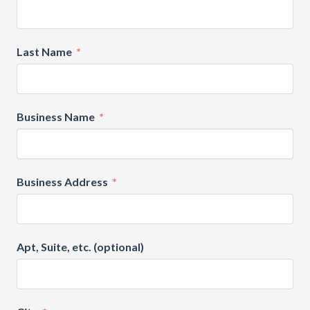
Last Name
Business Name
Business Address
Apt, Suite, etc. (optional)