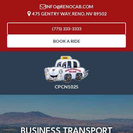
INFO@RENOCAB.COM
475 GENTRY WAY, RENO, NV 89502
(775) 333-3333
BOOK A RIDE
CPCN1025
BUSINESS TRANSPORT