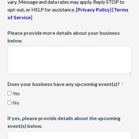
vary. Message and data rates may apply. Reply STOP to
opt-out, or HELP for assistance. [
Privacy Policy
] [
Terms
of Service
]
Please provide more details about your business
below.
Does your business have any upcoming event(s)?
Yes
No
If yes, please provide details about the upcoming
event(s) below.