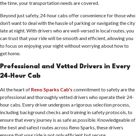
the time, your transportation needs are covered.
Beyond just safety, 24-hour cabs offer convenience for those who
don’t want to deal with the hassle of parking or navigating the city
late at night. With drivers who are well-versed in local routes, you
can trust that your ride will be smooth and efficient, allowing you
to focus on enjoying your night without worrying about how to
get home.
Professional and Vetted Drivers in Every
24-Hour Cab
At the heart of
Reno Sparks Cab's
commitment to safety are the
professional and thoroughly vetted drivers who operate their 24-
hour cabs. Every driver undergoes a rigorous selection process,
including background checks and training in safety protocols, to
ensure that every journey is as safe as possible. Knowledgeable of
the best and safest routes across Reno Sparks, these drivers
ensure that your ride is not only efficient but secure.