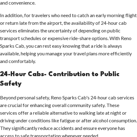
and convenience.
In addition, for travelers who need to catch an early morning flight
or return late from the airport, the availability of 24-hour cab
services eliminates the uncertainty of depending on public
transport schedules or expensive ride-share options. With Reno
Sparks Cab, you can rest easy knowing that a ride is always
available, helping you manage your travel plans more efficiently
and comfortably.
24-Hour Cabs- Contribution to Public
Safety
Beyond personal safety, Reno Sparks Cab's 24-hour cab services
are crucial for enhancing overall community safety. These
services offer a reliable alternative to walking late at night or
driving under conditions like fatigue or after alcohol consumption.
They significantly reduce accidents and ensure everyone has
access to safe transportation whenever needed.