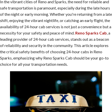
In the vibrant cities of Reno and Sparks, the need for reliable and
safe transportation is paramount, especially during the late hours
of the night or early morning. Whether you're returning from a late
shift, enjoying the vibrant nightlife, or catching an early flight, the
availability of 24-hour cab services is not just a convenience but a
necessity for your safety and peace of mind.
Reno Sparks Cab
, a
leading provider of 24-hour cab services, stands out as a beacon
of reliability and security in the community. This article explores
the critical safety benefits of choosing 24-hour cabs in Reno
Sparks, emphasizing why Reno Sparks Cab should be your go-to
choice for all your transportation needs.