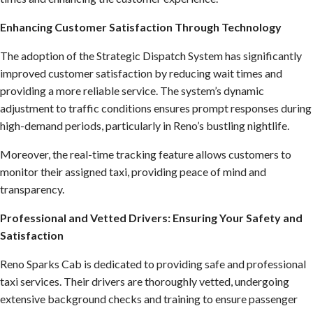
Enhancing Customer Satisfaction Through Technology
The adoption of the Strategic Dispatch System has significantly
improved customer satisfaction by reducing wait times and
providing a more reliable service. The system’s dynamic
adjustment to traffic conditions ensures prompt responses during
high-demand periods, particularly in Reno’s bustling nightlife.
Moreover, the real-time tracking feature allows customers to
monitor their assigned taxi, providing peace of mind and
transparency.
Professional and Vetted Drivers: Ensuring Your Safety and
Satisfaction
Reno Sparks Cab is dedicated to providing safe and professional
taxi services. Their drivers are thoroughly vetted, undergoing
extensive background checks and training to ensure passenger