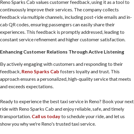
Reno Sparks Cab values customer feedback, using it as a tool to
continuously improve their services. The company collects
feedback via multiple channels, including post-ride emails and in-
cab QR codes, ensuring passengers can easily share their
experiences. This feedback is promptly addressed, leading to
constant service refinement and higher customer satisfaction.
Enhancing Customer Relations Through Active Listening
By actively engaging with customers and responding to their
feedback,
Reno Sparks Cab
fosters loyalty and trust. This
approach ensures a personalized, high-quality service that meets
and exceeds expectations.
Ready to experience the best taxi service in Reno? Book your next
ride with Reno Sparks Cab and enjoy reliable, safe, and timely
transportation.
Call us today
to schedule your ride, and let us
show you why we're Reno's trusted taxi service.