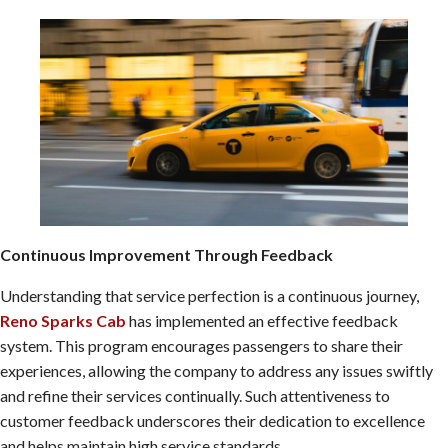
Continuous Improvement Through Feedback
Understanding that service perfection is a continuous journey,
Reno Sparks Cab
has implemented an effective feedback
system. This program encourages passengers to share their
experiences, allowing the company to address any issues swiftly
and refine their services continually. Such attentiveness to
customer feedback underscores their dedication to excellence
and helps maintain high service standards.