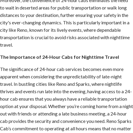
Moreover, the convenience of 24-hour cabs eliminates the need
to wait in deserted areas for public transportation or walk long
distances to your destination, further ensuring your safety in the
city's ever-changing dynamics. This is particularly important in a
city like Reno, known for its lively events, where dependable
transportation is crucial to avoid risks associated with nighttime
travel.
The Importance of 24-Hour Cabs for Nighttime Travel
The significance of 24-hour cab services becomes even more
apparent when considering the unpredictability of late-night
travel. In bustling cities like Reno and Sparks, where nightlife
thrives and events run late into the evening, having access to a 24-
hour cab ensures that you always have a reliable transportation
option at your disposal. Whether you’re coming home from a night
out with friends or attending a late business meeting, a 24-hour
cab provides the security and convenience you need. Reno Sparks
Cab’s commitment to operating at all hours means that no matter