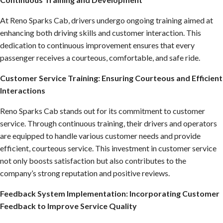
At Reno Sparks Cab, drivers undergo ongoing training aimed at
enhancing both driving skills and customer interaction. This
dedication to continuous improvement ensures that every
passenger receives a courteous, comfortable, and safe ride.
Customer Service Training: Ensuring Courteous and Efficient
Interactions
Reno Sparks Cab stands out for its commitment to customer
service. Through continuous training, their drivers and operators
are equipped to handle various customer needs and provide
efficient, courteous service. This investment in customer service
not only boosts satisfaction but also contributes to the
company’s strong reputation and positive reviews.
Feedback System Implementation: Incorporating Customer
Feedback to Improve Service Quality