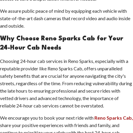
We assure public peace of mind by equipping each vehicle with
state-of-the-art dash cameras that record video and audio inside
and outside.
Why Choose Reno Sparks Cab for Your
24-Hour Cab Needs
Choosing 24-hour cab services in Reno Sparks, especially with a
reputable provider like Reno Sparks Cab, offers unparalleled
safety benefits that are crucial for anyone navigating the city's
streets, regardless of the time. From reducing vulnerability during
the late hours to ensuring professional and secure rides with
vetted drivers and advanced technology, the importance of
reliable 24-hour cab services cannot be overstated.
We encourage you to book your next ride with
Reno Sparks Cab,
share your positive experiences with friends and family, and
continue to prioritize your safety with the best 24-hour cab