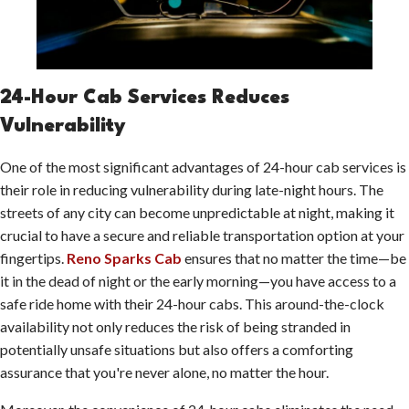
24-Hour Cab Services Reduces
Vulnerability
One of the most significant advantages of 24-hour cab services is
their role in reducing vulnerability during late-night hours. The
streets of any city can become unpredictable at night, making it
crucial to have a secure and reliable transportation option at your
fingertips.
Reno Sparks Cab
ensures that no matter the time—be
it in the dead of night or the early morning—you have access to a
safe ride home with their 24-hour cabs. This around-the-clock
availability not only reduces the risk of being stranded in
potentially unsafe situations but also offers a comforting
assurance that you're never alone, no matter the hour.