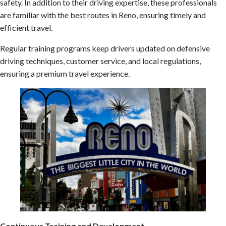
safety. In addition to their driving expertise, these professionals
are familiar with the best routes in Reno, ensuring timely and
efficient travel.
Regular training programs keep drivers updated on defensive
driving techniques, customer service, and local regulations,
ensuring a premium travel experience.
Continuous Training and Development