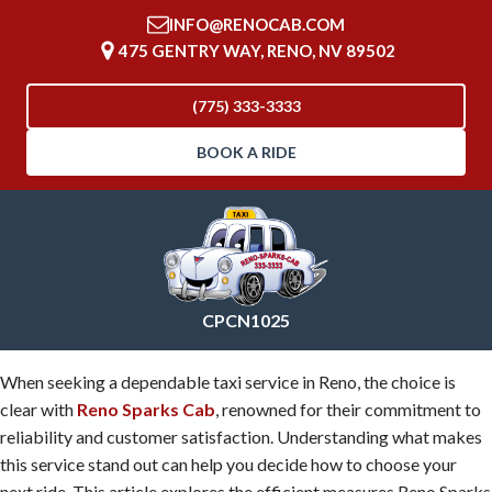
INFO@RENOCAB.COM
475 GENTRY WAY, RENO, NV 89502
(775) 333-3333
BOOK A RIDE
CPCN1025
When seeking a dependable taxi service in Reno, the choice is
clear with
Reno Sparks Cab
, renowned for their commitment to
reliability and customer satisfaction. Understanding what makes
this service stand out can help you decide how to choose your
next ride. This article explores the efficient measures Reno Sparks