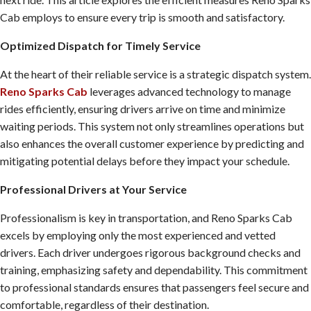
Cab employs to ensure every trip is smooth and satisfactory.
Optimized Dispatch for Timely Service
At the heart of their reliable service is a strategic dispatch system.
Reno Sparks Cab
leverages advanced technology to manage
rides efficiently, ensuring drivers arrive on time and minimize
waiting periods. This system not only streamlines operations but
also enhances the overall customer experience by predicting and
mitigating potential delays before they impact your schedule.
Professional Drivers at Your Service
Professionalism is key in transportation, and Reno Sparks Cab
excels by employing only the most experienced and vetted
drivers. Each driver undergoes rigorous background checks and
training, emphasizing safety and dependability. This commitment
to professional standards ensures that passengers feel secure and
comfortable, regardless of their destination.