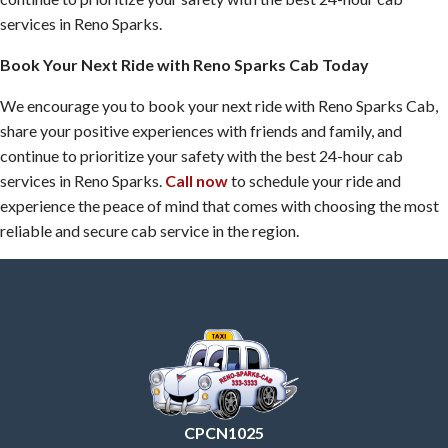
services in Reno Sparks.
Book Your Next Ride with Reno Sparks Cab Today
We encourage you to book your next ride with Reno Sparks Cab,
share your positive experiences with friends and family, and
continue to prioritize your safety with the best 24-hour cab
services in Reno Sparks.
Call now
to schedule your ride and
experience the peace of mind that comes with choosing the most
reliable and secure cab service in the region.
CPCN1025