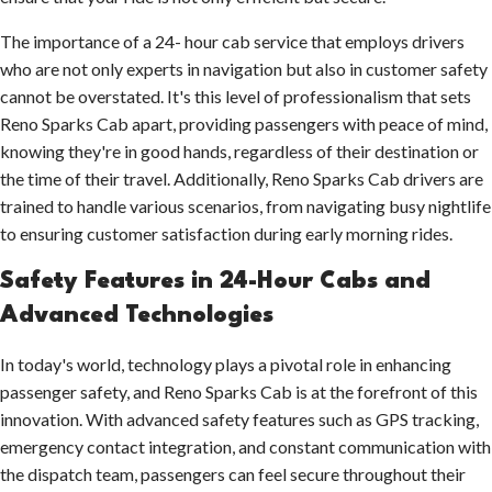
The importance of a 24- hour cab service that employs drivers
who are not only experts in navigation but also in customer safety
cannot be overstated. It's this level of professionalism that sets
Reno Sparks Cab apart, providing passengers with peace of mind,
knowing they're in good hands, regardless of their destination or
the time of their travel. Additionally, Reno Sparks Cab drivers are
trained to handle various scenarios, from navigating busy nightlife
to ensuring customer satisfaction during early morning rides.
Safety Features in 24-Hour Cabs and
Advanced Technologies
In today's world, technology plays a pivotal role in enhancing
passenger safety, and Reno Sparks Cab is at the forefront of this
innovation. With advanced safety features such as GPS tracking,
emergency contact integration, and constant communication with
the dispatch team, passengers can feel secure throughout their