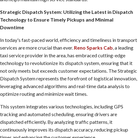
Strategic Dispatch System: Utilizing the Latest in Dispatch
Technology to Ensure Timely Pickups and Minimal
Downtime
In today's fast-paced world, efficiency and timeliness in transport
services are more crucial than ever.
Reno Sparks Cab
, a leading
taxi service provider in the area, has embraced cutting-edge
technology to revolutionize its dispatch system, ensuring that it
not only meets but exceeds customer expectations. The Strategic
Dispatch System represents the forefront of logistical innovation,
leveraging advanced algorithms and real-time data analysis to
optimize routing and minimize wait times.
This system integrates various technologies, including GPS
tracking and automated scheduling, ensuring drivers are
dispatched efficiently. By analyzing traffic patterns, it
continuously improves its dispatch accuracy, reducing pickup
times and enhancing the customer experience.